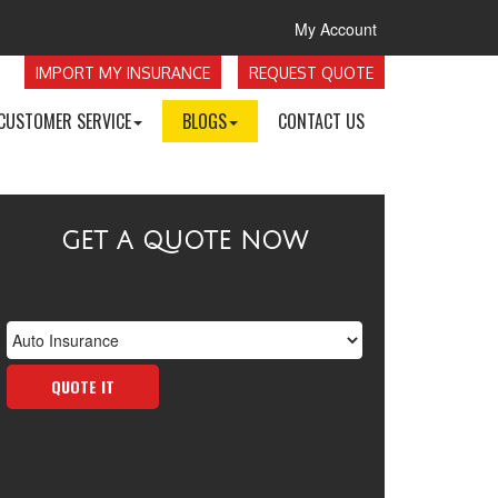
My Account
IMPORT MY INSURANCE
REQUEST QUOTE
CUSTOMER SERVICE
BLOGS
CONTACT US
GET A QUOTE NOW
Insurance
Type
QUOTE IT