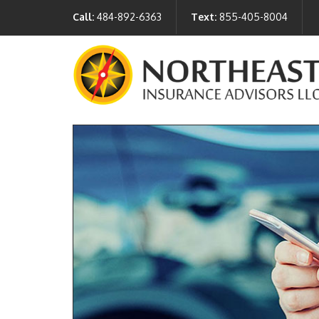
Call:
484-892-6363
Text:
855-405-8004