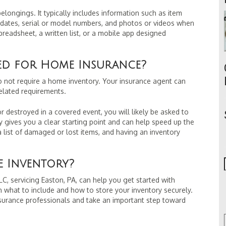
belongings. It typically includes information such as item
 dates, serial or model numbers, and photos or videos when
readsheet, a written list, or a mobile app designed
red for Home Insurance?
not require a home inventory. Your insurance agent can
elated requirements.
destroyed in a covered event, you will likely be asked to
 gives you a clear starting point and can help speed up the
 list of damaged or lost items, and having an inventory
.
 Inventory?
C, servicing Easton, PA, can help you get started with
 what to include and how to store your inventory securely.
nsurance professionals and take an important step toward