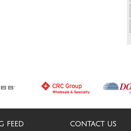
G FEED
CONTACT US