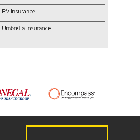
RV Insurance
Umbrella Insurance