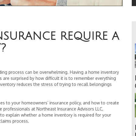
NSURANCE REQUIRE A
?
lding process can be overwhelming. Having a home inventory
 are surprised by how difficult it is to remember everything
ventory reduces the stress of trying to recall belongings
tes to your homeowners’ insurance policy, and how to create
 professionals at Northeast Insurance Advisors LLC,
 to explain whether a home inventory is required for your
claims process.