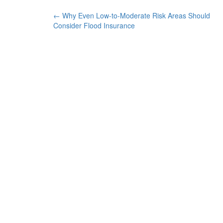
POST
←
Why Even Low-to-Moderate Risk Areas Should
Consider Flood Insurance
NAVIGATION