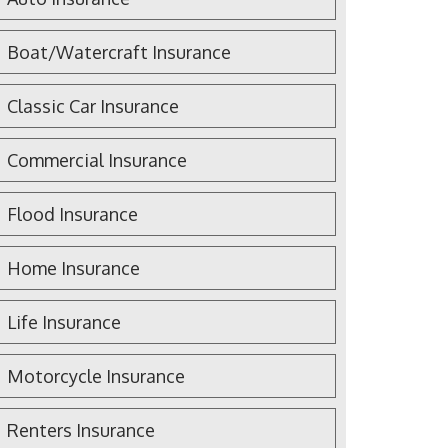
Boat/Watercraft Insurance
Classic Car Insurance
Commercial Insurance
Flood Insurance
Home Insurance
Life Insurance
Motorcycle Insurance
Renters Insurance