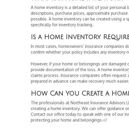
A home inventory is a detailed list of your personal 
descriptions, purchase prices, approximate purchase
possible. A home inventory can be created using a sp
specifically for inventory tracking.
Is a Home Inventory Requi
In most cases, homeowners’ insurance companies do 
confirm whether your policy includes any inventory-r
However, if your home or belongings are damaged or 
provide documentation of the loss. A home inventory
claims process. Insurance companies often request a
prepared in advance can make recovery much easier
How Can You Create a Home
The professionals at Northeast Insurance Advisors LL
creating a home inventory. We can offer guidance on
Contact our office today to speak with one of our i
protecting your home and belongings.</