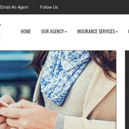
Facebook
Email An Agent
Follow Us
HOME
OUR AGENCY
INSURANCE SERVICES