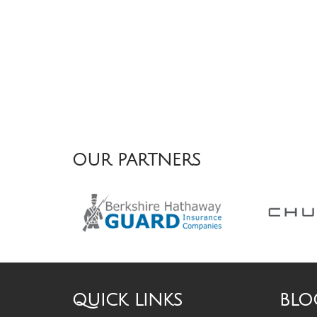
OUR PARTNERS
QUICK LINKS
BLO