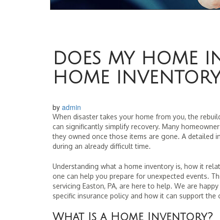
DOES MY HOME I
HOME INVENTORY
by
admin
When disaster takes your home from you, the rebui
can significantly simplify recovery. Many homeowners
they owned once those items are gone. A detailed in
during an already difficult time.
Understanding what a home inventory is, how it rela
one can help you prepare for unexpected events. The
servicing Easton, PA, are here to help. We are happy
specific insurance policy and how it can support the 
What Is a Home Inventory?