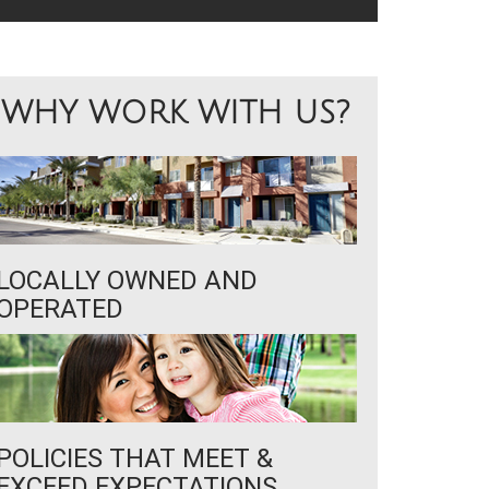
WHY WORK WITH US?
LOCALLY OWNED AND
OPERATED
POLICIES THAT MEET &
EXCEED EXPECTATIONS