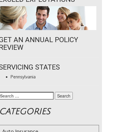
GET AN ANNUAL POLICY
REVIEW
SERVICING STATES
Pennsylvania
Search
for:
CATEGORIES
Auto Insurance