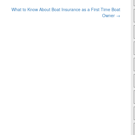
What to Know About Boat Insurance as a First Time Boat
Owner
→