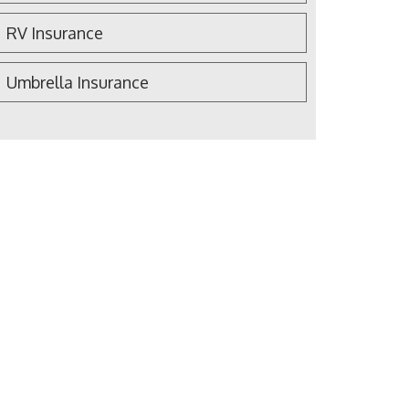
RV Insurance
Umbrella Insurance