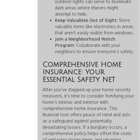
outdoor lights can serve to illuminate
dark areas where thieves might
attempt to hide.
Keep Valuables Out of Sight
: Store
valuable items like electronics in areas
that aren’t easily visible from windows.
Join a Neighborhood Watch
Program
: Collaborate with your
neighbors to ensure everyone’s safety.
Comprehensive Home
Insurance: Your
Essential Safety Net
After you’ve stepped up your home security
measures, it’s time to consider fortifying your
home’s interior and exterior with
comprehensive home insurance. This
financial tool offers peace of mind and acts
as a safeguard against potentially
devastating losses. If a burglary occurs, a
comprehensive policy helps offset the costs
of replacing stolen items and repairing