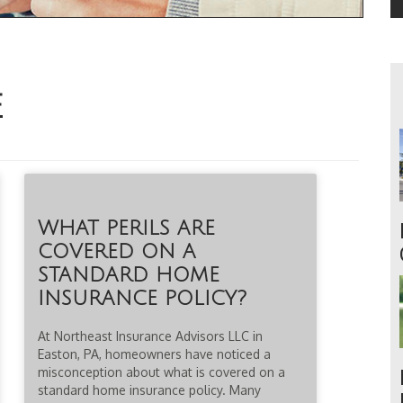
E
WHAT PERILS ARE
COVERED ON A
STANDARD HOME
INSURANCE POLICY?
At Northeast Insurance Advisors LLC in
Easton, PA, homeowners have noticed a
misconception about what is covered on a
standard home insurance policy. Many