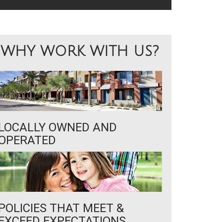
WHY WORK WITH US?
LOCALLY OWNED AND
OPERATED
POLICIES THAT MEET &
EXCEED EXPECTATIONS