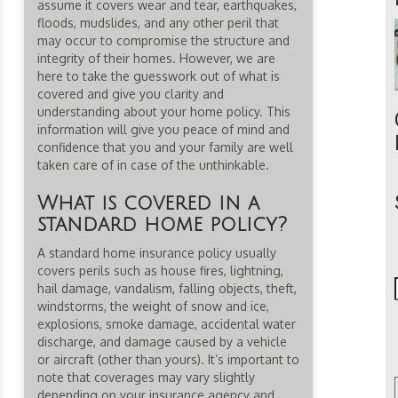
assume it covers wear and tear, earthquakes,
floods, mudslides, and any other peril that
may occur to compromise the structure and
integrity of their homes. However, we are
here to take the guesswork out of what is
covered and give you clarity and
understanding about your home policy. This
information will give you peace of mind and
confidence that you and your family are well
taken care of in case of the unthinkable.
What is covered in a
standard home policy?
A standard home insurance policy usually
covers perils such as house fires, lightning,
hail damage, vandalism, falling objects, theft,
windstorms, the weight of snow and ice,
explosions, smoke damage, accidental water
discharge, and damage caused by a vehicle
or aircraft (other than yours). It’s important to
note that coverages may vary slightly
depending on your insurance agency and