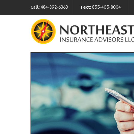
Call:
484-892-6363
Text:
855-405-8004