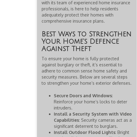
with its team of experienced home insurance
professionals, is here to help residents
adequately protect their homes with
comprehensive insurance plans.
Best Ways to Strengthen
Your Home’s Defence
Against Theft
To ensure your home is fully protected
against burglary or theft, it’s essential to
adhere to common sense home safety and
security measures. Below are several steps
to strengthen your home’s exterior defenses.
Secure Doors and Windows
:
Reinforce your home’s locks to deter
intruders.
Install a Security System with Video
Capabilities
: Security cameras act as a
significant deterrent to burglars.
Install Outdoor Flood Lights
: Bright