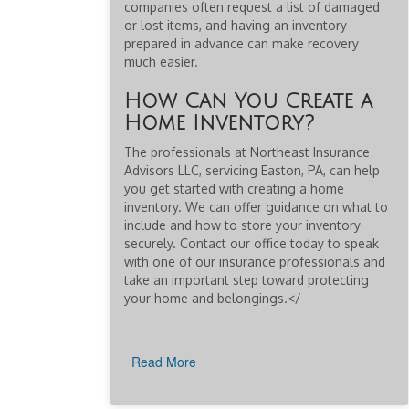
companies often request a list of damaged
or lost items, and having an inventory
prepared in advance can make recovery
much easier.
How Can You Create a
Home Inventory?
The professionals at Northeast Insurance
Advisors LLC, servicing Easton, PA, can help
you get started with creating a home
inventory. We can offer guidance on what to
include and how to store your inventory
securely. Contact our office today to speak
with one of our insurance professionals and
take an important step toward protecting
your home and belongings.</
Read More