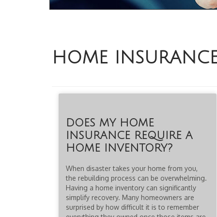
HOME INSURANC
DOES MY HOME
INSURANCE REQUIRE A
HOME INVENTORY?
When disaster takes your home from you,
the rebuilding process can be overwhelming.
Having a home inventory can significantly
simplify recovery. Many homeowners are
surprised by how difficult it is to remember
everything they owned once those items are