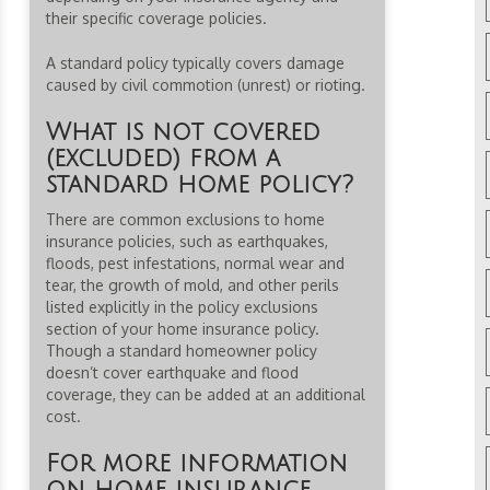
their specific coverage policies.
A standard policy typically covers damage
caused by civil commotion (unrest) or rioting.
What is not covered
(excluded) from a
standard home policy?
There are common exclusions to home
insurance policies, such as earthquakes,
floods, pest infestations, normal wear and
tear, the growth of mold, and other perils
listed explicitly in the policy exclusions
section of your home insurance policy.
Though a standard homeowner policy
doesn’t cover earthquake and flood
coverage, they can be added at an additional
cost.
For more information