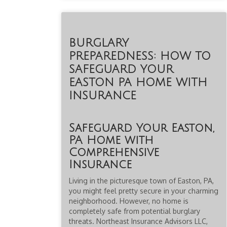
BURGLARY
PREPAREDNESS: HOW TO
SAFEGUARD YOUR
EASTON PA HOME WITH
INSURANCE
Safeguard Your Easton,
PA Home with
Comprehensive
Insurance
Living in the picturesque town of Easton, PA,
you might feel pretty secure in your charming
neighborhood. However, no home is
completely safe from potential burglary
threats. Northeast Insurance Advisors LLC,