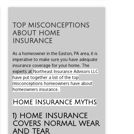
TOP MISCONCEPTIONS
ABOUT HOME
INSURANCE
As a homeowner in the Easton, PA area, it is
imperative to make sure you have adequate
insurance coverage for your home. The
experts at
Northeast Insurance Advisors LLC
have put together a list of the top
misconceptions homeowners have about
homeowners insurance.
Home Insurance Myths
1) HOME INSURANCE
COVERS NORMAL WEAR
AND TEAR