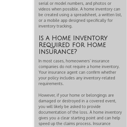
serial or model numbers, and photos or
videos when possible. A home inventory can
be created using a spreadsheet, a written list,
or a mobile app designed specifically for
inventory tracking.
Is a Home Inventory
Required for Home
Insurance?
In most cases, homeowners’ insurance
companies do not require a home inventory.
Your insurance agent can confirm whether
your policy includes any inventory-related
requirements.
However, if your home or belongings are
damaged or destroyed in a covered event,
you will likely be asked to provide
documentation of the loss. A home inventory
gives you a clear starting point and can help
speed up the claims process. Insurance