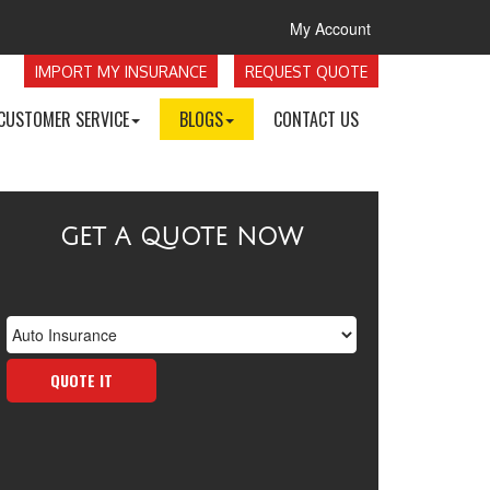
My Account
IMPORT MY INSURANCE
REQUEST QUOTE
CUSTOMER SERVICE
BLOGS
CONTACT US
GET A QUOTE NOW
Insurance
Type
QUOTE IT