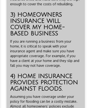
enough to cover the costs of rebuilding.
3) HOMEOWNERS
INSURANCE WILL
COVER MY HOME-
BASED BUSINESS
If you are running a business from your
home, it is critical to speak with your
insurance agent and make sure you have
appropriate coverage. For example, if you
have a client at your home and they slip and
fall you may not have coverage.
4) HOME INSURANCE
PROVIDES PROTECTION
AGAINST FLOODS.
Assuming you have coverage under your
policy for flooding can be a costly mistake.
Almost all homeowners’ policies exclude