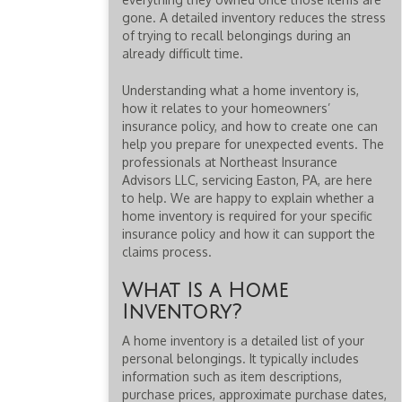
gone. A detailed inventory reduces the stress
of trying to recall belongings during an
already difficult time.
Understanding what a home inventory is,
how it relates to your homeowners’
insurance policy, and how to create one can
help you prepare for unexpected events. The
professionals at Northeast Insurance
Advisors LLC, servicing Easton, PA, are here
to help. We are happy to explain whether a
home inventory is required for your specific
insurance policy and how it can support the
claims process.
What Is a Home
Inventory?
A home inventory is a detailed list of your
personal belongings. It typically includes
information such as item descriptions,
purchase prices, approximate purchase dates,