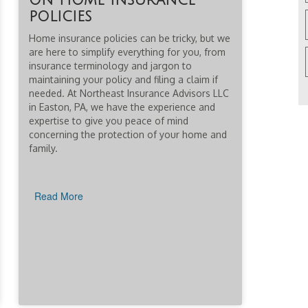
on home insurance
policies
Home insurance policies can be tricky, but we
are here to simplify everything for you, from
insurance terminology and jargon to
maintaining your policy and filing a claim if
needed. At Northeast Insurance Advisors LLC
in Easton, PA, we have the experience and
expertise to give you peace of mind
concerning the protection of your home and
family.
Read More