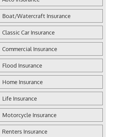
Boat/Watercraft Insurance
Classic Car Insurance
Commercial Insurance
Flood Insurance
Home Insurance
Life Insurance
Motorcycle Insurance
Renters Insurance