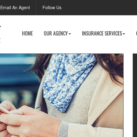
Facebook
Email An Agent
Follow Us
HOME
OUR AGENCY
INSURANCE SERVICES