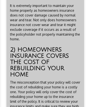
It is extremely important to maintain your
home properly as homeowners insurance
does not cover damage caused by normal
wear and tear. Not only does homeowners
insurance not cover wear and tear it might
exclude coverage if it occurs as a result of
the policyholder not properly maintaining the
home.
2) HOMEOWNERS
INSURANCE COVERS
THE COST OF
REBUILDING YOUR
HOME
The misconception that your policy will cover
the cost of rebuilding your home is a costly
one. Your policy will only cover the cost of
rebuilding your home up to the insurance
limit of the policy. It is critical to review your
insurance limits and make sure they are high