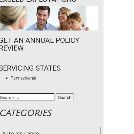
GET AN ANNUAL POLICY
REVIEW
SERVICING STATES
Pennsylvania
Search
for:
CATEGORIES
Auto Insurance