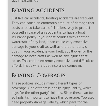
LLC in Easton, PA.
Boating Accidents
Just like car accidents, boating accidents are frequent.
They can cause an enormous amount of damage that
costs a lot to take care of. The best way to protect
yourself in case of an accident is to have a boat
insurance policy. If your boat collides with another
watercraft of any kind, it can cause very expensive
damage to your craft as well as the other party’s
boat. If your accident is your fault, you’ll owe for the
damage to both crafts as well as any injuries that
occur. This can be extremely expensive and difficult to
afford. That’s where boat insurance comes in.
Boating Coverages
These policies include many different types of
coverage. One of them is bodily injury liability, which
pays for the other party’s injuries. Since these can be
so high, it’s important to have this coverage. You also
need property damage liability, which pays for the