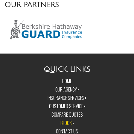
OUR PARTNERS
QUICK LINKS
HOME
OUR AGENCY
INSURANCE SERVICES
CUSTOMER SERVICE
COMPARE QUOTES
BLOGS
CONTACT US