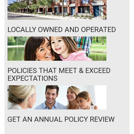
LOCALLY OWNED AND OPERATED
POLICIES THAT MEET & EXCEED
EXPECTATIONS
GET AN ANNUAL POLICY REVIEW