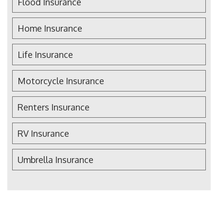
Flood Insurance
Home Insurance
Life Insurance
Motorcycle Insurance
Renters Insurance
RV Insurance
Umbrella Insurance