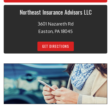
Northeast Insurance Advisors LLC
3601 Nazareth Rd
Easton, PA 18045
GET DIRECTIONS