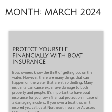
MONTH:
MARCH 2024
PROTECT YOURSELF
FINANCIALLY WITH BOAT
INSURANCE
Boat owners know the thrill of getting out on the
water. However, there are many things that can
happen on the water that aren’t so thrilling. Many
incidents can cause expensive damage to both
property and people. It’s important to have boat
insurance for your own financial protection in case of
a damaging incident. If you own a boat that isn’t
insured yet, call us at Northeast Insurance Advisors