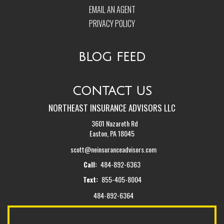
EMAIL AN AGENT
PRIVACY POLICY
BLOG FEED
CONTACT US
NORTHEAST INSURANCE ADVISORS LLC
3601 Nazareth Rd
Easton, PA 18045
scott@neinsuranceadvisors.com
Call:
484-892-6363
Text:
855-405-8004
484-892-6364