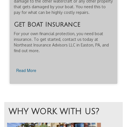
damage to the other watercraft or any other property
that gets damaged by your boat. You need this to
pay for what can be highly costly repairs.
Get Boat Insurance
For your own financial protection, you need boat
insurance. To get started, contact us today at
Northeast Insurance Advisors LLC in Easton, PA, and
find out more.
Read More
WHY WORK WITH US?