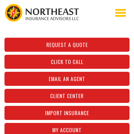
REQUEST A QUOTE
CLICK TO CALL
EMAIL AN AGENT
CLIENT CENTER
IMPORT INSURANCE
MY ACCOUNT