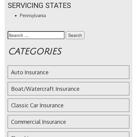
SERVICING STATES
Pennsylvania
Search
for:
CATEGORIES
Auto Insurance
Boat/Watercraft Insurance
Classic Car Insurance
Commercial Insurance