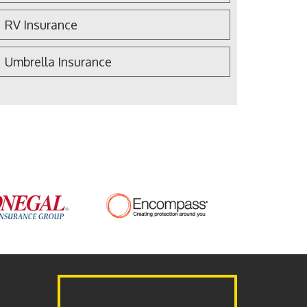
RV Insurance
Umbrella Insurance