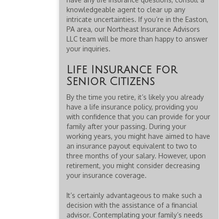
knowledgeable agent to clear up any
intricate uncertainties. If you’re in the Easton,
PA area, our Northeast Insurance Advisors
LLC team will be more than happy to answer
your inquiries.
Life Insurance for
Senior Citizens
By the time you retire, it’s likely you already
have a life insurance policy, providing you
with confidence that you can provide for your
family after your passing. During your
working years, you might have aimed to have
an insurance payout equivalent to two to
three months of your salary. However, upon
retirement, you might consider decreasing
your insurance coverage.
It’s certainly advantageous to make such a
decision with the assistance of a financial
advisor. Contemplating your family’s needs