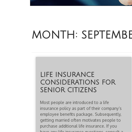
MONTH:
SEPTEMB
LIFE INSURANCE
CONSIDERATIONS FOR
SENIOR CITIZENS
Most people are introduced to a life
insurance policy as part of their company’s
employee benefits package. Subsequently,
getting married often motivates people to
purchase additional life insurance. If you
have any life insurance questions, consult a