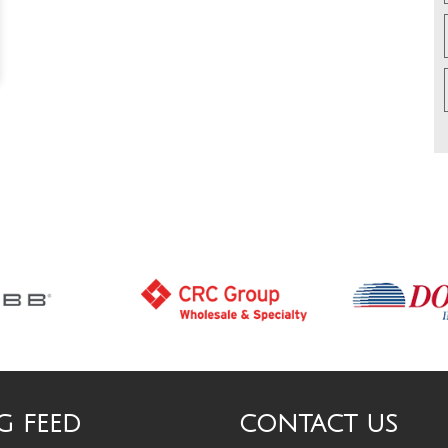
G FEED
CONTACT US