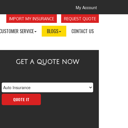
My Account
IMPORT MY INSURANCE
REQUEST QUOTE
CUSTOMER SERVICE
BLOGS
CONTACT US
GET A QUOTE NOW
Insurance
Type
QUOTE IT