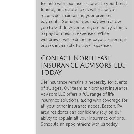
for help with expenses related to your burial,
funeral, and estate taxes will make you
reconsider maintaining your premium
payments. Some policies may even allow
you to withdraw some of your policy’s funds
to pay for medical expenses. While
withdrawal will reduce the payout amount, it
proves invaluable to cover expenses.
Contact Northeast
Insurance Advisors LLC
Today
Life insurance remains a necessity for clients
of all ages. Our team at Northeast Insurance
Advisors LLC offers a full range of life
insurance solutions, along with coverage for
all your other insurance needs. Easton, PA
area residents can confidently rely on our
ability to explain all your insurance options.
Schedule an appointment with us today.