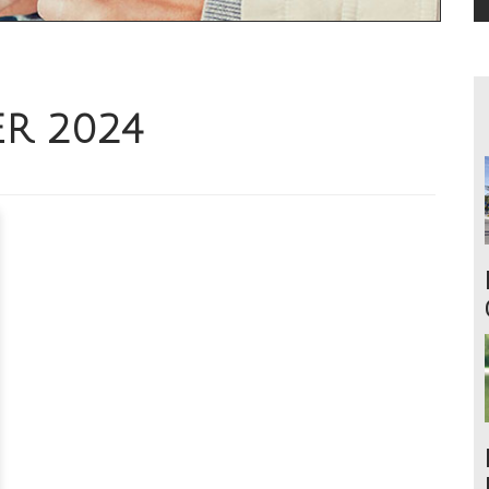
ER 2024