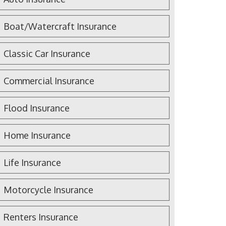
Boat/Watercraft Insurance
Classic Car Insurance
Commercial Insurance
Flood Insurance
Home Insurance
Life Insurance
Motorcycle Insurance
Renters Insurance