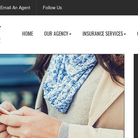
Facebook
Email An Agent
Follow Us
HOME
OUR AGENCY
INSURANCE SERVICES