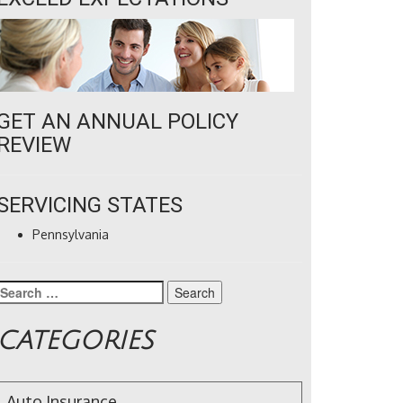
GET AN ANNUAL POLICY
REVIEW
SERVICING STATES
Pennsylvania
Search
for:
CATEGORIES
Auto Insurance