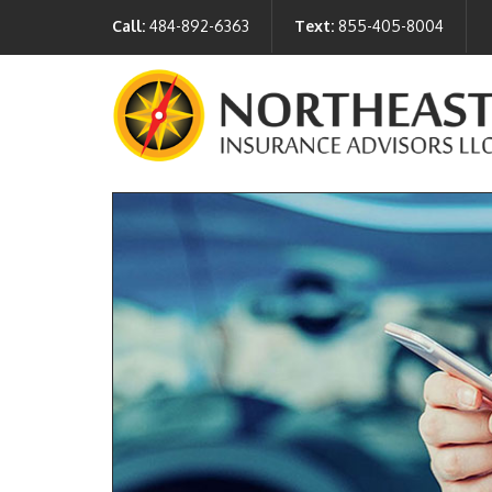
Call:
484-892-6363
Text:
855-405-8004