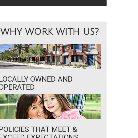
WHY WORK WITH US?
LOCALLY OWNED AND
OPERATED
POLICIES THAT MEET &
EXCEED EXPECTATIONS