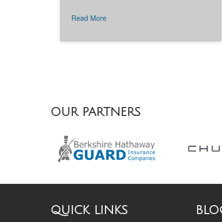
Read More
OUR PARTNERS
QUICK LINKS
BLO