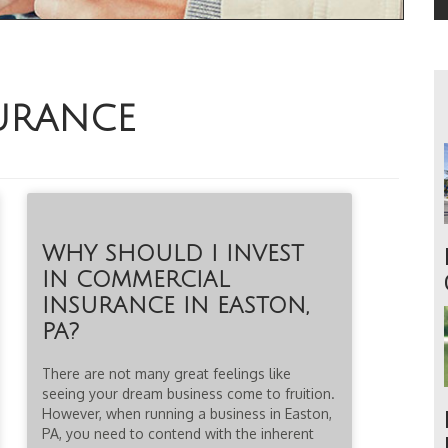
URANCE
WHY SHOULD I INVEST
IN COMMERCIAL
INSURANCE IN EASTON,
PA?
There are not many great feelings like
seeing your dream business come to fruition.
However, when running a business in Easton,
PA, you need to contend with the inherent