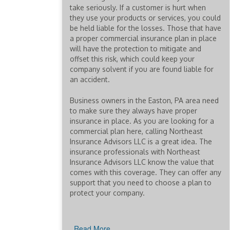
take seriously. If a customer is hurt when
they use your products or services, you could
be held liable for the losses. Those that have
a proper commercial insurance plan in place
will have the protection to mitigate and
offset this risk, which could keep your
company solvent if you are found liable for
an accident.
Business owners in the Easton, PA area need
to make sure they always have proper
insurance in place. As you are looking for a
commercial plan here, calling Northeast
Insurance Advisors LLC is a great idea. The
insurance professionals with Northeast
Insurance Advisors LLC know the value that
comes with this coverage. They can offer any
support that you need to choose a plan to
protect your company.
Read More