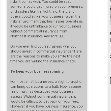
risks it comes with. You could be sued,
someone could get injured on your premises,
or disasters like fire, lightning, theft, and
others could strike your business. Given the
risky environment that businesses operate in,
it would be unthinkable to run your business
without commercial insurance from
Northeast Insurance Advisors LLC.
Do you ever find yourself asking why you
should invest in commercial insurance? Here
are the reasons to make you smile the next
time you are writing the insurance check.
To keep your business running
For most small businesses, a slight disruption
can bring operations to a halt. Now assume
fire or hail has destroyed your business
assets? Without commercial insurance, it
would be difficult to get back on your feet.
However, if you have business insurance, you