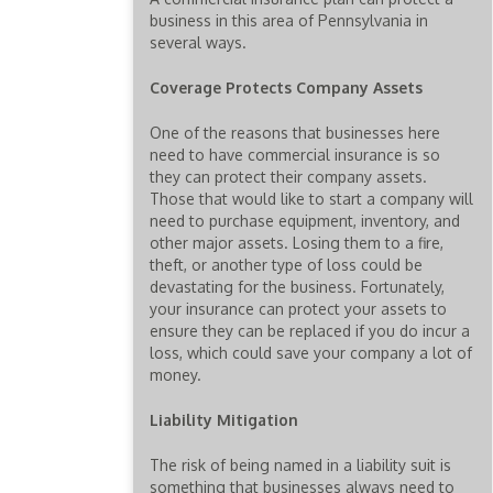
business in this area of Pennsylvania in
several ways.
Coverage Protects Company Assets
One of the reasons that businesses here
need to have commercial insurance is so
they can protect their company assets.
Those that would like to start a company will
need to purchase equipment, inventory, and
other major assets. Losing them to a fire,
theft, or another type of loss could be
devastating for the business. Fortunately,
your insurance can protect your assets to
ensure they can be replaced if you do incur a
loss, which could save your company a lot of
money.
Liability Mitigation
The risk of being named in a liability suit is
something that businesses always need to