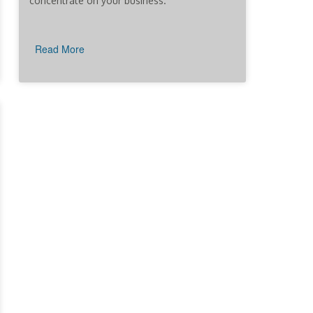
concentrate on your business.
Read More