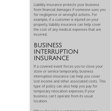
Liability insurance protects your business
from financial damages if someone sues you
for negligence or wrongful actions. For
example, if a customer is injured on your
property, liability insurance can help cover
the cost of any medical expenses that are
incurred.
BUSINESS
INTERRUPTION
INSURANCE
If a covered event forces you to close your
store or service temporarily, business
interruption insurance can help you cover
lost income and other associated costs. This
type of policy can also help you pay for
temporary relocation expenses if your
business can’t operate from its usual
location.