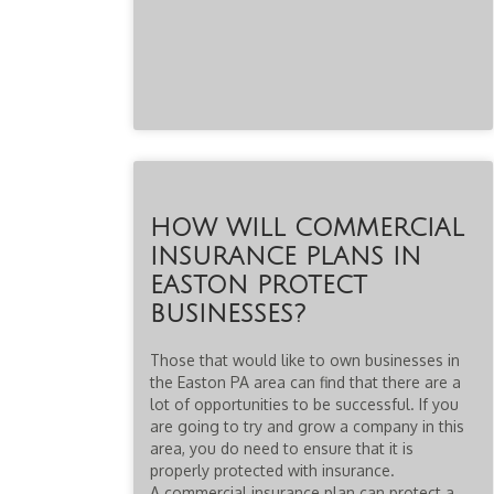
HOW WILL COMMERCIAL
INSURANCE PLANS IN
EASTON PROTECT
BUSINESSES?
Those that would like to own businesses in
the Easton PA area can find that there are a
lot of opportunities to be successful. If you
are going to try and grow a company in this
area, you do need to ensure that it is
properly protected with insurance.
A commercial insurance plan can protect a