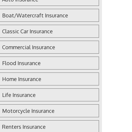
Boat/Watercraft Insurance
Classic Car Insurance
Commercial Insurance
Flood Insurance
Home Insurance
Life Insurance
Motorcycle Insurance
Renters Insurance