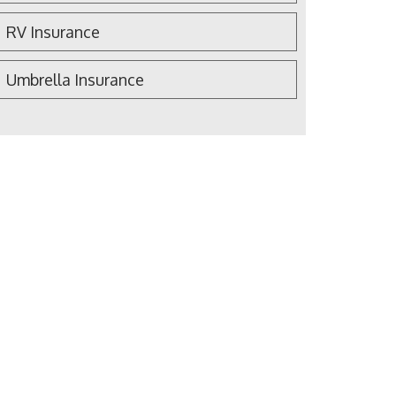
RV Insurance
Umbrella Insurance