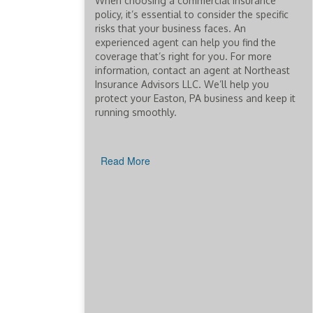
When choosing a commercial insurance
policy, it’s essential to consider the specific
risks that your business faces. An
experienced agent can help you find the
coverage that’s right for you. For more
information, contact an agent at Northeast
Insurance Advisors LLC. We’ll help you
protect your Easton, PA business and keep it
running smoothly.
Read More