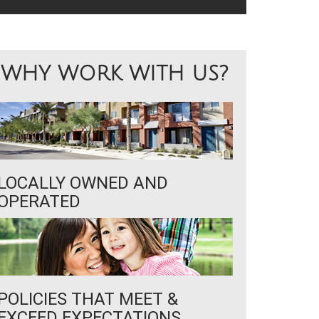
WHY WORK WITH US?
LOCALLY OWNED AND
OPERATED
POLICIES THAT MEET &
EXCEED EXPECTATIONS