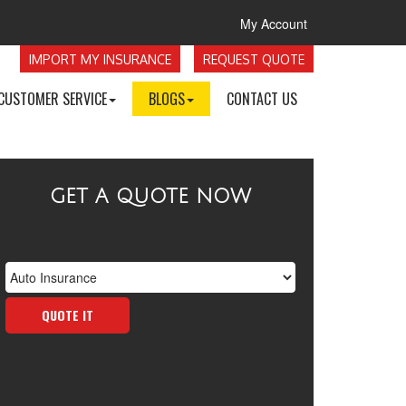
My Account
IMPORT MY INSURANCE
REQUEST QUOTE
CUSTOMER SERVICE
BLOGS
CONTACT US
GET A QUOTE NOW
Insurance
Type
QUOTE IT