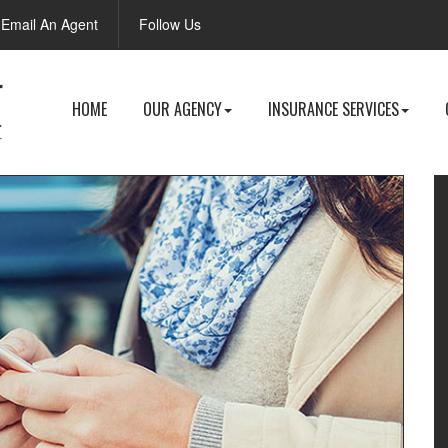
Facebook
Email An Agent
Follow Us
HOME
OUR AGENCY
INSURANCE SERVICES