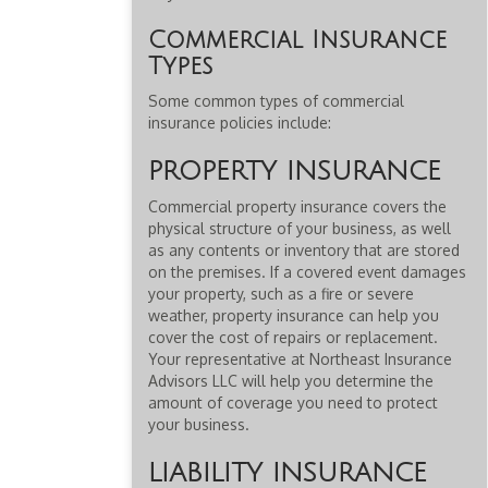
Commercial Insurance
Types
Some common types of commercial
insurance policies include:
PROPERTY INSURANCE
Commercial property insurance covers the
physical structure of your business, as well
as any contents or inventory that are stored
on the premises. If a covered event damages
your property, such as a fire or severe
weather, property insurance can help you
cover the cost of repairs or replacement.
Your representative at Northeast Insurance
Advisors LLC will help you determine the
amount of coverage you need to protect
your business.
LIABILITY INSURANCE