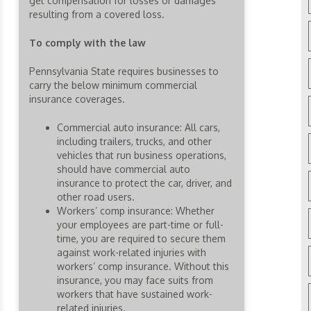
get compensation for losses or damages
resulting from a covered loss.
To comply with the law
Pennsylvania State requires businesses to
carry the below minimum commercial
insurance coverages.
Commercial auto insurance: All cars,
including trailers, trucks, and other
vehicles that run business operations,
should have commercial auto
insurance to protect the car, driver, and
other road users.
Workers’ comp insurance: Whether
your employees are part-time or full-
time, you are required to secure them
against work-related injuries with
workers’ comp insurance. Without this
insurance, you may face suits from
workers that have sustained work-
related injuries.