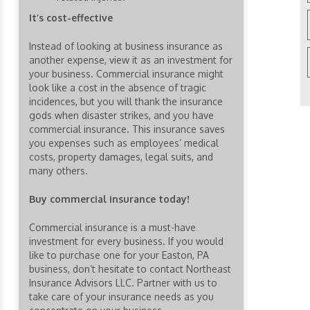
It’s cost-effective
Instead of looking at business insurance as
another expense, view it as an investment for
your business. Commercial insurance might
look like a cost in the absence of tragic
incidences, but you will thank the insurance
gods when disaster strikes, and you have
commercial insurance. This insurance saves
you expenses such as employees’ medical
costs, property damages, legal suits, and
many others.
Buy commercial insurance today!
Commercial insurance is a must-have
investment for every business. If you would
like to purchase one for your Easton, PA
business, don’t hesitate to contact Northeast
Insurance Advisors LLC. Partner with us to
take care of your insurance needs as you