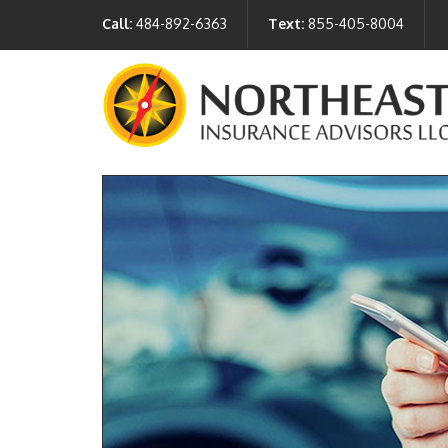
Call:
484-892-6363
Text:
855-405-8004