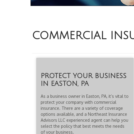
COMMERCIAL INS
PROTECT YOUR BUSINESS
IN EASTON, PA
As a business owner in Easton, PA, it’s vital to
protect your company with commercial
insurance. There are a variety of coverage
options available, and a Northeast Insurance
Advisors LLC experienced agent can help you
select the policy that best meets the needs
of your business.