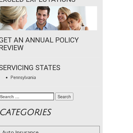
GET AN ANNUAL POLICY
REVIEW
SERVICING STATES
Pennsylvania
Search
for:
CATEGORIES
Auto Insurance