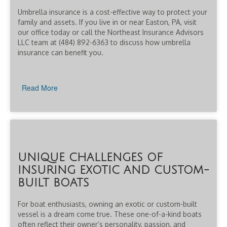
Umbrella insurance is a cost-effective way to protect your
family and assets. If you live in or near Easton, PA, visit
our office today or call the Northeast Insurance Advisors
LLC team at (484) 892-6363 to discuss how umbrella
insurance can benefit you.
Read More
UNIQUE CHALLENGES OF
INSURING EXOTIC AND CUSTOM-
BUILT BOATS
For boat enthusiasts, owning an exotic or custom-built
vessel is a dream come true. These one-of-a-kind boats
often reflect their owner’s personality, passion, and