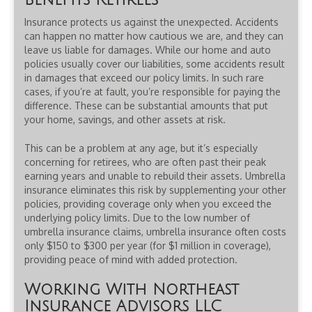
Benefits Retirees
Insurance protects us against the unexpected. Accidents
can happen no matter how cautious we are, and they can
leave us liable for damages. While our home and auto
policies usually cover our liabilities, some accidents result
in damages that exceed our policy limits. In such rare
cases, if you’re at fault, you’re responsible for paying the
difference. These can be substantial amounts that put
your home, savings, and other assets at risk.
This can be a problem at any age, but it’s especially
concerning for retirees, who are often past their peak
earning years and unable to rebuild their assets. Umbrella
insurance eliminates this risk by supplementing your other
policies, providing coverage only when you exceed the
underlying policy limits. Due to the low number of
umbrella insurance claims, umbrella insurance often costs
only $150 to $300 per year (for $1 million in coverage),
providing peace of mind with added protection.
Working With Northeast
Insurance Advisors LLC