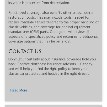
its value is protected from depreciation.
Specialized coverage also benefits other areas, such as
restoration costs. This may include tools needed for
repairs, roadside service tailored to the proper handling of
classic vehicles, and coverage for original equipment
manufacturer (OEM) parts. Our agents will review all
aspects of a specialized policy and recommend additional
coverage options that may be beneficial.
Contact Us
Don’t let uncertainty about insurance coverage hold you
back. Contact Northeast Insurance Advisors LLC today,
and we’ll help you find the right policy to keep your
classic car protected and headed in the right direction.
Read More