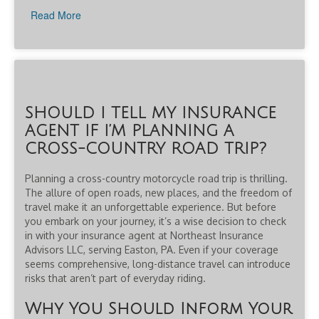
Read More
SHOULD I TELL MY INSURANCE
AGENT IF I’M PLANNING A
CROSS-COUNTRY ROAD TRIP?
Planning a cross-country motorcycle road trip is thrilling.
The allure of open roads, new places, and the freedom of
travel make it an unforgettable experience. But before
you embark on your journey, it’s a wise decision to check
in with your insurance agent at Northeast Insurance
Advisors LLC, serving Easton, PA. Even if your coverage
seems comprehensive, long-distance travel can introduce
risks that aren’t part of everyday riding.
Why You Should Inform Your