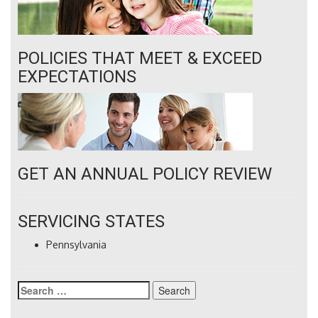
POLICIES THAT MEET & EXCEED
EXPECTATIONS
GET AN ANNUAL POLICY REVIEW
SERVICING STATES
Pennsylvania
Search
for: