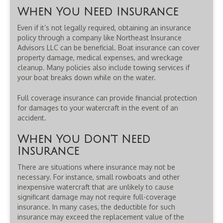
When You Need Insurance
Even if it’s not legally required, obtaining an insurance
policy through a company like Northeast Insurance
Advisors LLC can be beneficial. Boat insurance can cover
property damage, medical expenses, and wreckage
cleanup. Many policies also include towing services if
your boat breaks down while on the water.
Full coverage insurance can provide financial protection
for damages to your watercraft in the event of an
accident.
When You Don’t Need
Insurance
There are situations where insurance may not be
necessary. For instance, small rowboats and other
inexpensive watercraft that are unlikely to cause
significant damage may not require full-coverage
insurance. In many cases, the deductible for such
insurance may exceed the replacement value of the