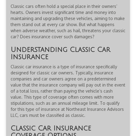
Classic cars often hold a special place in their owners’
hearts. Owners invest significant time and money into
maintaining and upgrading these vehicles, aiming to make
them stand out at every car show. But what happens
when adverse weather, such as hail, threatens your classic
car? Does insurance cover such damages?
Understanding Classic Car
Insurance
Classic car insurance is a type of insurance specifically
designed for classic car owners. Typically, insurance
companies and car owners agree on a predetermined
value that the insurance company will pay out in the event
of a total loss, rather than paying the vehicle’s cash
value. This type of coverage often comes with more
stipulations, such as an annual mileage limit. To qualify
for this type of insurance at Northeast Insurance Advisors
LLC, cars must be classified as classic.
Classic Car Insurance
Coverage Options