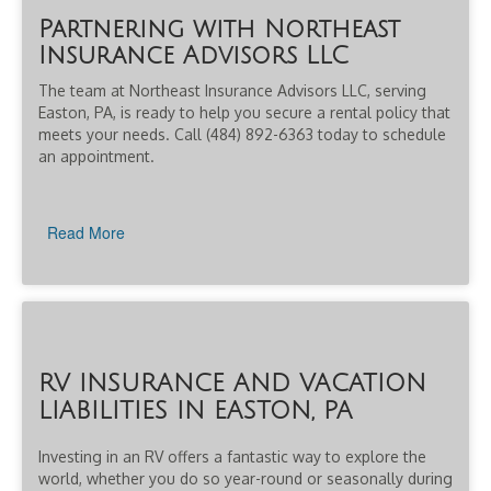
Partnering with Northeast
Insurance Advisors LLC
The team at Northeast Insurance Advisors LLC, serving
Easton, PA, is ready to help you secure a rental policy that
meets your needs. Call (484) 892-6363 today to schedule
an appointment.
Read More
RV INSURANCE AND VACATION
LIABILITIES IN EASTON, PA
Investing in an RV offers a fantastic way to explore the
world, whether you do so year-round or seasonally during