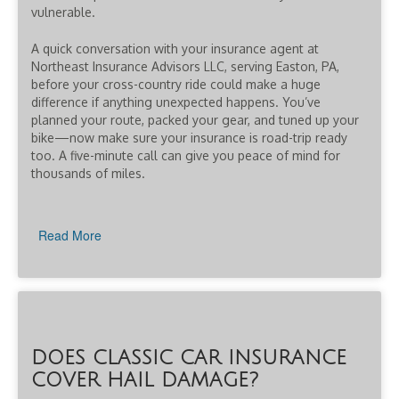
vulnerable.
A quick conversation with your insurance agent at
Northeast Insurance Advisors LLC, serving Easton, PA,
before your cross-country ride could make a huge
difference if anything unexpected happens. You’ve
planned your route, packed your gear, and tuned up your
bike—now make sure your insurance is road-trip ready
too. A five-minute call can give you peace of mind for
thousands of miles.
Read More
DOES CLASSIC CAR INSURANCE
COVER HAIL DAMAGE?