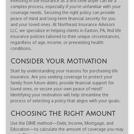
Investing in life insurance as a first-time buyer can be a
complex process, especially if you’re unfamiliar with your
coverage needs. Securing the right policy can provide
peace of mind and long-term financial security for you
and your loved ones. At Northeast Insurance Advisors
LLC, we specialize in helping clients in Easton, PA, find life
insurance policies tailored to their unique circumstances,
regardless of age, income, or preexisting health
conditions.
Consider Your Motivation
Start by understanding your reasons for purchasing life
insurance. Are you seeking coverage to protect your
family from future debts, provide financial support for
loved ones, or secure your own peace of mind?
Identifying your motivation will help streamline the
process of selecting a policy that aligns with your goals.
Choosing the Right Amount
Use the DIME method—Debt, Income, Mortgage, and
Education—to calculate the amount of coverage you may