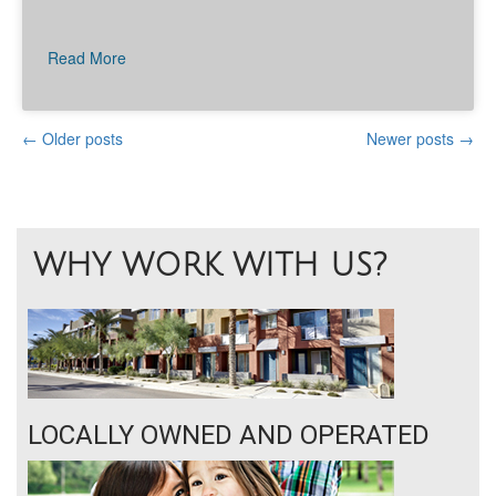
Read More
POSTS
←
Older posts
Newer posts
→
NAVIGATION
WHY WORK WITH US?
LOCALLY OWNED AND OPERATED