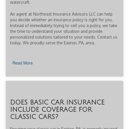
watercraft.
An agent at Northeast Insurance Advisors LLC can help
you decide whether an insurance policy is right for you.
Instead of immediately trying to sell you a policy, we take
the time to understand your situation and provide
personalized solutions tailored to your needs. Contact us
today. We proudly serve the Easton, PA, area.
Read More
DOES BASIC CAR INSURANCE
INCLUDE COVERAGE FOR
CLASSIC CARS?
Ensuring your classic car in Easton, PA, is properly insured