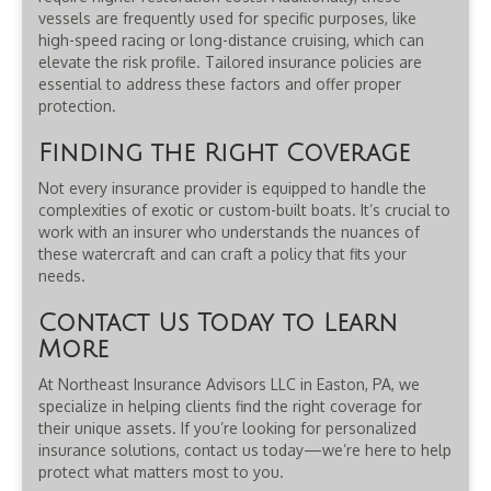
vessels are frequently used for specific purposes, like
high-speed racing or long-distance cruising, which can
elevate the risk profile. Tailored insurance policies are
essential to address these factors and offer proper
protection.
Finding the Right Coverage
Not every insurance provider is equipped to handle the
complexities of exotic or custom-built boats. It’s crucial to
work with an insurer who understands the nuances of
these watercraft and can craft a policy that fits your
needs.
Contact Us Today to Learn
More
At Northeast Insurance Advisors LLC in Easton, PA, we
specialize in helping clients find the right coverage for
their unique assets. If you’re looking for personalized
insurance solutions, contact us today—we’re here to help
protect what matters most to you.