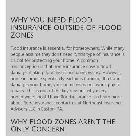
WHY YOU NEED FLOOD
INSURANCE OUTSIDE OF FLOOD
ZONES
Flood insurance is essential for homeowners. While many
people assume they don’t need it, this type of insurance is
crucial for protecting your home. A common
misconception is that home insurance covers flood
damage, making flood insurance unnecessary. However,
home insurance specifically excludes flooding. If a flood
damages your home, your home insurance won’t pay for
repairs. This is one of the key reasons why every
homeowner should have flood insurance. To learn more
about flood insurance, contact us at Northeast Insurance
Advisors LLC in Easton, PA.
Why Flood Zones Aren’t the
Only Concern