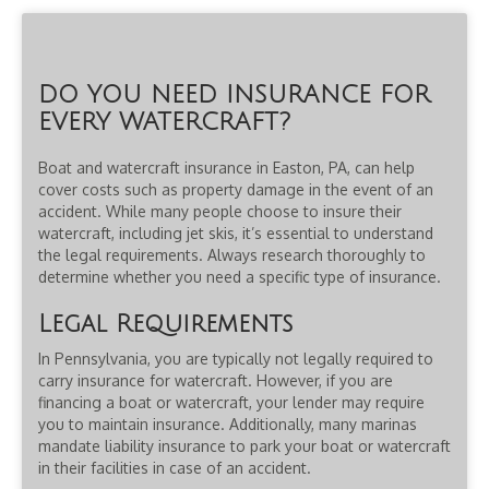
DO YOU NEED INSURANCE FOR
EVERY WATERCRAFT?
Boat and watercraft insurance in Easton, PA, can help
cover costs such as property damage in the event of an
accident. While many people choose to insure their
watercraft, including jet skis, it’s essential to understand
the legal requirements. Always research thoroughly to
determine whether you need a specific type of insurance.
Legal Requirements
In Pennsylvania, you are typically not legally required to
carry insurance for watercraft. However, if you are
financing a boat or watercraft, your lender may require
you to maintain insurance. Additionally, many marinas
mandate liability insurance to park your boat or watercraft
in their facilities in case of an accident.