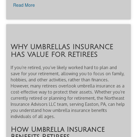
Read More
WHY UMBRELLAS INSURANCE
HAS VALUE FOR RETIREES
If you’re retired, you’ve likely worked hard to plan and
save for your retirement, allowing you to focus on family,
hobbies, and other activities, rather than finances.
However, many retirees overlook umbrella insurance as a
cost-effective way to protect their assets. Whether you’re
currently retired or planning for retirement, the Northeast
Insurance Advisors LLC team, serving Easton, PA, can help
you understand how umbrella insurance benefits
individuals of all ages.
How Umbrella Insurance