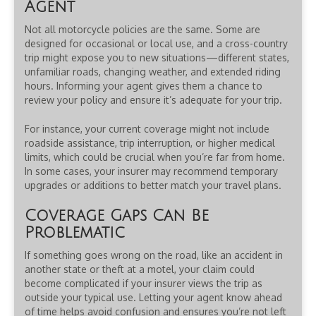
Agent
Not all motorcycle policies are the same. Some are
designed for occasional or local use, and a cross-country
trip might expose you to new situations—different states,
unfamiliar roads, changing weather, and extended riding
hours. Informing your agent gives them a chance to
review your policy and ensure it’s adequate for your trip.
For instance, your current coverage might not include
roadside assistance, trip interruption, or higher medical
limits, which could be crucial when you’re far from home.
In some cases, your insurer may recommend temporary
upgrades or additions to better match your travel plans.
Coverage Gaps Can Be
Problematic
If something goes wrong on the road, like an accident in
another state or theft at a motel, your claim could
become complicated if your insurer views the trip as
outside your typical use. Letting your agent know ahead
of time helps avoid confusion and ensures you’re not left