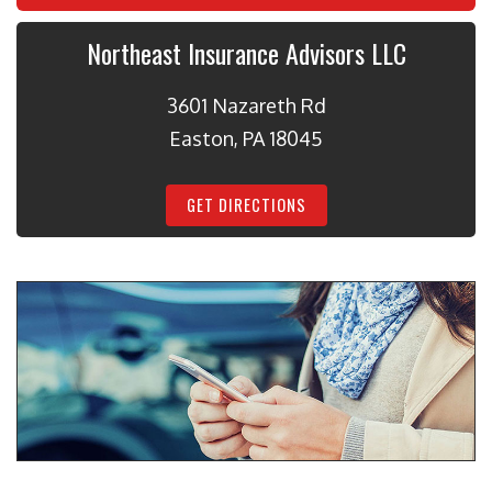
Northeast Insurance Advisors LLC
3601 Nazareth Rd
Easton, PA 18045
GET DIRECTIONS