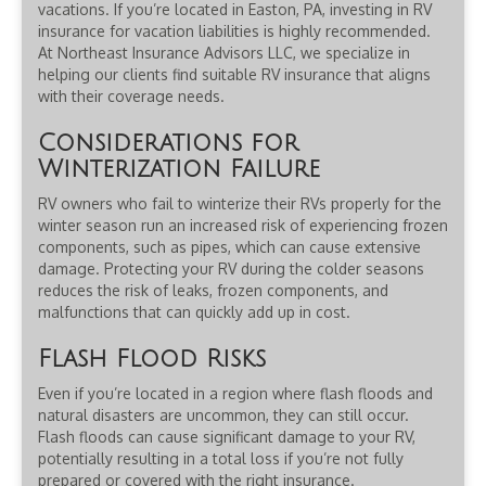
vacations. If you’re located in Easton, PA, investing in RV
insurance for vacation liabilities is highly recommended.
At Northeast Insurance Advisors LLC, we specialize in
helping our clients find suitable RV insurance that aligns
with their coverage needs.
Considerations for
Winterization Failure
RV owners who fail to winterize their RVs properly for the
winter season run an increased risk of experiencing frozen
components, such as pipes, which can cause extensive
damage. Protecting your RV during the colder seasons
reduces the risk of leaks, frozen components, and
malfunctions that can quickly add up in cost.
Flash Flood Risks
Even if you’re located in a region where flash floods and
natural disasters are uncommon, they can still occur.
Flash floods can cause significant damage to your RV,
potentially resulting in a total loss if you’re not fully
prepared or covered with the right insurance.