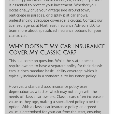
is essential to protect your investment. Whether you
occasionally drive your vintage ride around town,
participate in parades, or display it at car shows,
understanding adequate coverage is crucial. Contact our
licensed agents at Northeast Insurance Advisors LLC to
learn more about specialized insurance options for your
classic car.
Why Doesn’t My Car Insurance
Cover My Classic Car?
This is a common question. While the state doesn’t
require owners to have a separate policy for their classic
cars, it does mandate basic liability coverage, which is
typically included in a standard auto insurance policy.
However, a standard auto insurance policy uses
depreciation as a factor, which may not align with the
needs of classic car owners. Classic cars often increase in
value as they age, making a specialized policy a better
option. With a classic car insurance policy, an agreed
value is determined for your car from the start, ensuring