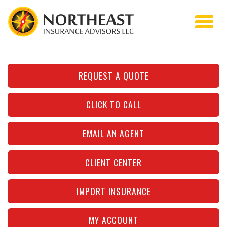
REQUEST A QUOTE
CLICK TO CALL
EMAIL AN AGENT
CLIENT CENTER
IMPORT INSURANCE
MY ACCOUNT