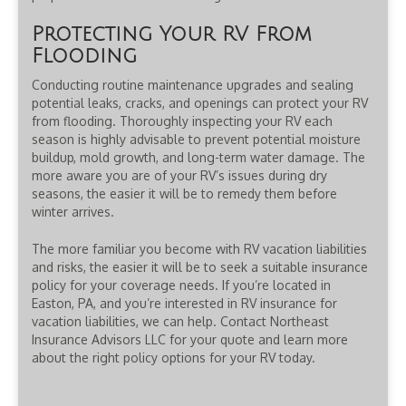
Protecting Your RV From
Flooding
Conducting routine maintenance upgrades and sealing
potential leaks, cracks, and openings can protect your RV
from flooding. Thoroughly inspecting your RV each
season is highly advisable to prevent potential moisture
buildup, mold growth, and long-term water damage. The
more aware you are of your RV’s issues during dry
seasons, the easier it will be to remedy them before
winter arrives.
The more familiar you become with RV vacation liabilities
and risks, the easier it will be to seek a suitable insurance
policy for your coverage needs. If you’re located in
Easton, PA, and you’re interested in RV insurance for
vacation liabilities, we can help. Contact Northeast
Insurance Advisors LLC for your quote and learn more
about the right policy options for your RV today.