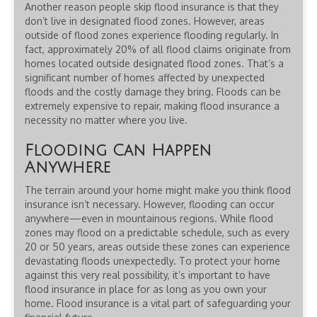
Another reason people skip flood insurance is that they
don’t live in designated flood zones. However, areas
outside of flood zones experience flooding regularly. In
fact, approximately 20% of all flood claims originate from
homes located outside designated flood zones. That’s a
significant number of homes affected by unexpected
floods and the costly damage they bring. Floods can be
extremely expensive to repair, making flood insurance a
necessity no matter where you live.
Flooding Can Happen
Anywhere
The terrain around your home might make you think flood
insurance isn’t necessary. However, flooding can occur
anywhere—even in mountainous regions. While flood
zones may flood on a predictable schedule, such as every
20 or 50 years, areas outside these zones can experience
devastating floods unexpectedly. To protect your home
against this very real possibility, it’s important to have
flood insurance in place for as long as you own your
home. Flood insurance is a vital part of safeguarding your