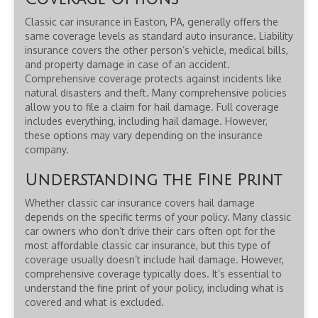
Classic car insurance in Easton, PA, generally offers the
same coverage levels as standard auto insurance. Liability
insurance covers the other person’s vehicle, medical bills,
and property damage in case of an accident.
Comprehensive coverage protects against incidents like
natural disasters and theft. Many comprehensive policies
allow you to file a claim for hail damage. Full coverage
includes everything, including hail damage. However,
these options may vary depending on the insurance
company.
Understanding the Fine Print
Whether classic car insurance covers hail damage
depends on the specific terms of your policy. Many classic
car owners who don’t drive their cars often opt for the
most affordable classic car insurance, but this type of
coverage usually doesn’t include hail damage. However,
comprehensive coverage typically does. It’s essential to
understand the fine print of your policy, including what is
covered and what is excluded.