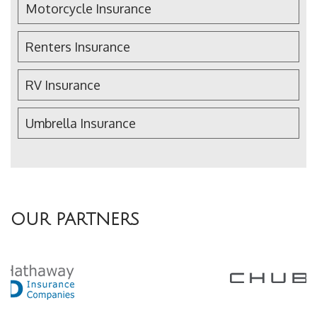
Motorcycle Insurance
Renters Insurance
RV Insurance
Umbrella Insurance
OUR PARTNERS