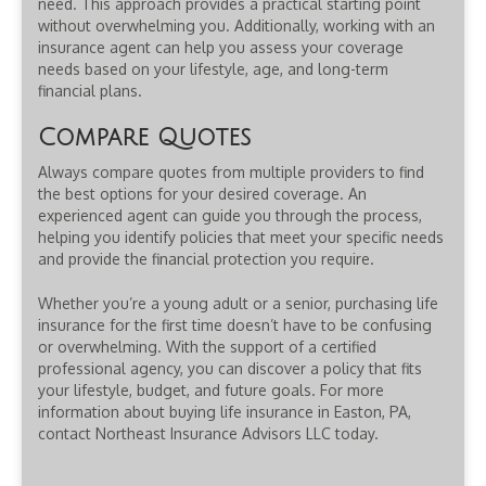
need. This approach provides a practical starting point
without overwhelming you. Additionally, working with an
insurance agent can help you assess your coverage
needs based on your lifestyle, age, and long-term
financial plans.
Compare Quotes
Always compare quotes from multiple providers to find
the best options for your desired coverage. An
experienced agent can guide you through the process,
helping you identify policies that meet your specific needs
and provide the financial protection you require.
Whether you’re a young adult or a senior, purchasing life
insurance for the first time doesn’t have to be confusing
or overwhelming. With the support of a certified
professional agency, you can discover a policy that fits
your lifestyle, budget, and future goals. For more
information about buying life insurance in Easton, PA,
contact Northeast Insurance Advisors LLC today.