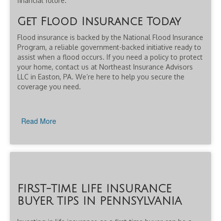
financial future.
Get Flood Insurance Today
Flood insurance is backed by the National Flood Insurance
Program, a reliable government-backed initiative ready to
assist when a flood occurs. If you need a policy to protect
your home, contact us at Northeast Insurance Advisors
LLC in Easton, PA. We’re here to help you secure the
coverage you need.
Read More
FIRST-TIME LIFE INSURANCE
BUYER TIPS IN PENNSYLVANIA