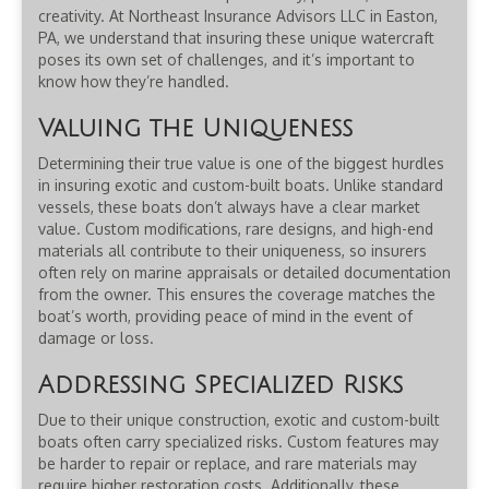
creativity. At Northeast Insurance Advisors LLC in Easton,
PA, we understand that insuring these unique watercraft
poses its own set of challenges, and it’s important to
know how they’re handled.
Valuing the Uniqueness
Determining their true value is one of the biggest hurdles
in insuring exotic and custom-built boats. Unlike standard
vessels, these boats don’t always have a clear market
value. Custom modifications, rare designs, and high-end
materials all contribute to their uniqueness, so insurers
often rely on marine appraisals or detailed documentation
from the owner. This ensures the coverage matches the
boat’s worth, providing peace of mind in the event of
damage or loss.
Addressing Specialized Risks
Due to their unique construction, exotic and custom-built
boats often carry specialized risks. Custom features may
be harder to repair or replace, and rare materials may
require higher restoration costs. Additionally, these