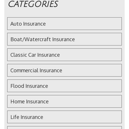
CATEGORIES
Auto Insurance
Boat/Watercraft Insurance
Classic Car Insurance
Commercial Insurance
Flood Insurance
Home Insurance
Life Insurance