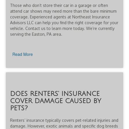
Those who don’t store their car in a garage or often
attend car shows may need more than the bare minimum
coverage. Experienced agents at Northeast Insurance
Advisors LLC can help you find the right coverage for your
vehicle. Contact us to learn more today. We’re currently
serving the Easton, PA area.
Read More
DOES RENTERS’ INSURANCE
COVER DAMAGE CAUSED BY
PETS?
Renters’ insurance typically covers pet-related injuries and
damage. However, exotic animals and specific dog breeds