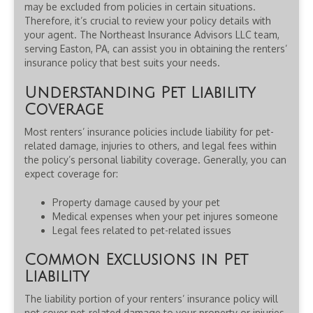
may be excluded from policies in certain situations.
Therefore, it’s crucial to review your policy details with
your agent. The Northeast Insurance Advisors LLC team,
serving Easton, PA, can assist you in obtaining the renters’
insurance policy that best suits your needs.
Understanding Pet Liability
Coverage
Most renters’ insurance policies include liability for pet-
related damage, injuries to others, and legal fees within
the policy’s personal liability coverage. Generally, you can
expect coverage for:
Property damage caused by your pet
Medical expenses when your pet injures someone
Legal fees related to pet-related issues
Common Exclusions in Pet
Liability
The liability portion of your renters’ insurance policy will
not cover pet-related damage to your property or injuries