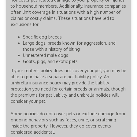
to household members. Additionally, insurance companies
often limit coverage in situations with a high number of
claims or costly claims. These situations have led to
exclusions for:
Specific dog breeds
Large dogs, breeds known for aggression, and
those with a history of biting
Unneutered male dogs
Goats, pigs, and exotic pets
If your renters’ policy does not cover your pet, you may be
able to purchase a separate pet liability policy. An
umbrella insurance policy may provide the liability
protection you need for certain breeds or animals, though
the premiums for pet liability and umbrella policies will
consider your pet.
Some policies do not cover pets or exclude damage from
ongoing behaviors such as feces, urine, or scratching
inside the property. However, they do cover events
considered accidental.